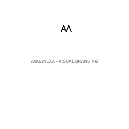
AQUANEXA - VISUAL BRANDING
ent
als:
Clean Water and Sanitation - Industry, Innovation and Economic Growth 